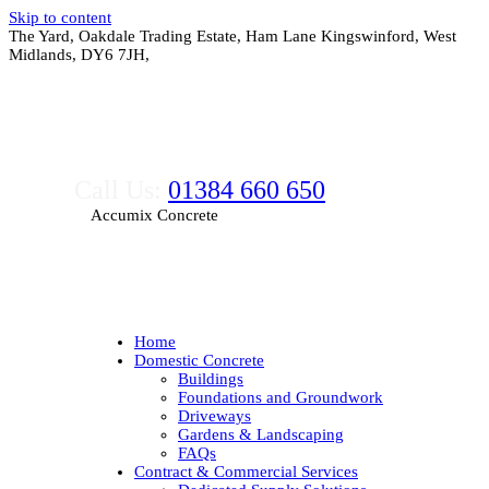
Skip to content
The Yard, Oakdale Trading Estate, Ham Lane Kingswinford, West
Midlands, DY6 7JH,
Call Us:
01384 660 650
Accumix Concrete
Home
Domestic Concrete
Buildings
Foundations and Groundwork
Driveways
Gardens & Landscaping
FAQs
Contract & Commercial Services