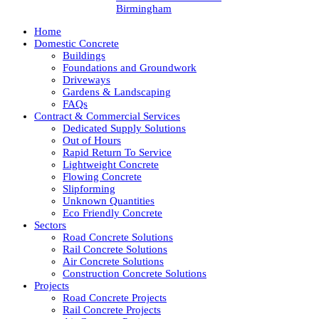
Birmingham
Home
Domestic Concrete
Buildings
Foundations and Groundwork
Driveways
Gardens & Landscaping
FAQs
Contract & Commercial Services
Dedicated Supply Solutions
Out of Hours
Rapid Return To Service
Lightweight Concrete
Flowing Concrete
Slipforming
Unknown Quantities
Eco Friendly Concrete
Sectors
Road Concrete Solutions
Rail Concrete Solutions
Air Concrete Solutions
Construction Concrete Solutions
Projects
Road Concrete Projects
Rail Concrete Projects