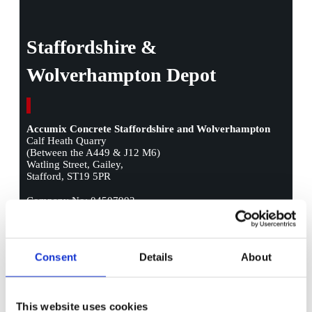
Staffordshire &
Wolverhampton Depot
Accumix Concrete Staffordshire and Wolverhampton
Calf Heath Quarry
(Between the A449 & J12 M6)
Watling Street, Gailey,
Stafford, ST19 5PR
Company No: 04507902
Call Us:
01902 581 311
Call Us:
01543 569 459
Consent
Details
About
Call Us:
01785 630 280
E-mail:
concretesales@accumix.co.uk
This website uses cookies