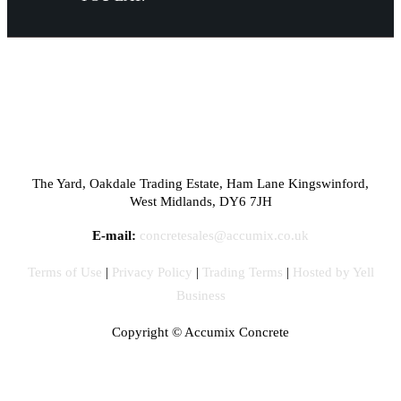
The Yard, Oakdale Trading Estate, Ham Lane Kingswinford,
West Midlands, DY6 7JH
E-mail:
concretesales@accumix.co.uk
Terms of Use
|
Privacy Policy
|
Trading Terms
|
Hosted by Yell
Business
Copyright ©
Accumix Concrete