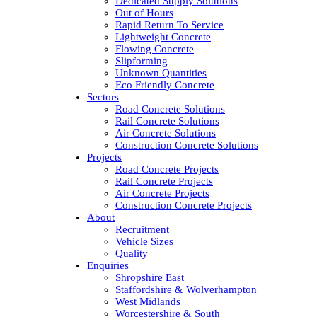
Dedicated Supply Solutions
Out of Hours
Rapid Return To Service
Lightweight Concrete
Flowing Concrete
Slipforming
Unknown Quantities
Eco Friendly Concrete
Sectors
Road Concrete Solutions
Rail Concrete Solutions
Air Concrete Solutions
Construction Concrete Solutions
Projects
Road Concrete Projects
Rail Concrete Projects
Air Concrete Projects
Construction Concrete Projects
About
Recruitment
Vehicle Sizes
Quality
Enquiries
Shropshire East
Staffordshire & Wolverhampton
West Midlands
Worcestershire & South