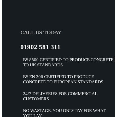
CALL US TODAY
01902 581 311
BS 8500 CERTIFIED TO PRODUCE CONCRETE
TO UK STANDARDS.
BS EN 206 CERTIFIED TO PRODUCE
CONCRETE TO EUROPEAN STANDARDS.
24/7 DELIVERIES FOR COMMERCIAL
CUSTOMERS.
NO WASTAGE. YOU ONLY PAY FOR WHAT
YOU LAY.