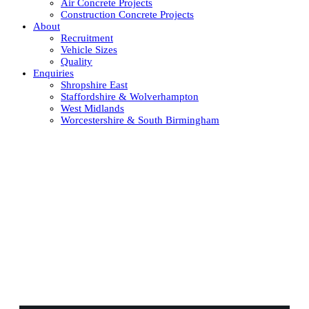
Air Concrete Projects
Construction Concrete Projects
About
Recruitment
Vehicle Sizes
Quality
Enquiries
Shropshire East
Staffordshire & Wolverhampton
West Midlands
Worcestershire & South Birmingham
Contact Staffordshire and
Wolverhampton's concrete
experts