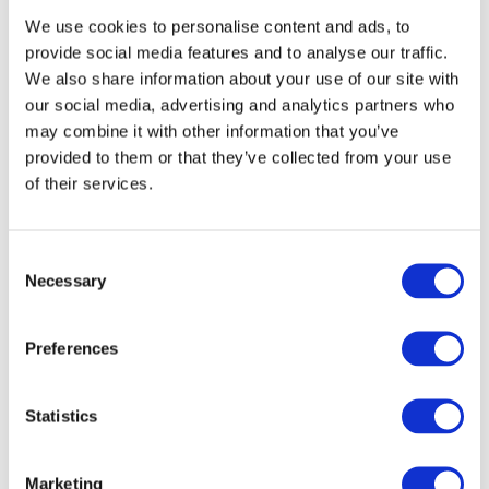
The concrete experts at Accumix Concrete can supply you
with
quality concrete
for any construction job. You will
We use cookies to personalise content and ads, to
only ever pay for what you use and will always get the
provide social media features and to analyse our traffic.
exact amount of concrete you need. We provide 24/7
We also share information about your use of our site with
flexible services throughout Staffordshire and
Wolverhampton. Contact us for a free quote!
our social media, advertising and analytics partners who
may combine it with other information that you’ve
provided to them or that they’ve collected from your use
of their services.
GET IN TOUCH
Consent
Necessary
Selection
Name
*
Preferences
Company Name (if applicable)
E-mail
*
Statistics
Phone
*
Marketing