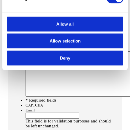
Post Code
*
Concrete Specification (if known)
Low Carbon Option
*
Allow all
Are you happy for us to also discuss our
environmentally friendlier option?
Yes
Allow selection
No
Message
Deny
* Required fields
CAPTCHA
Email
This field is for validation purposes and should
be left unchanged.