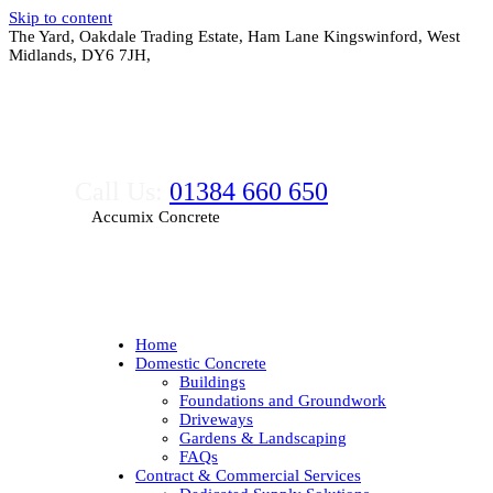
Skip to content
The Yard, Oakdale Trading Estate, Ham Lane Kingswinford, West
Midlands, DY6 7JH,
Call Us:
01384 660 650
Accumix Concrete
Home
Domestic Concrete
Buildings
Foundations and Groundwork
Driveways
Gardens & Landscaping
FAQs
Contract & Commercial Services