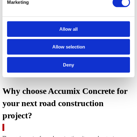
Marketing
Allow all
Allow selection
Deny
Why choose Accumix Concrete for
your next road construction
project?