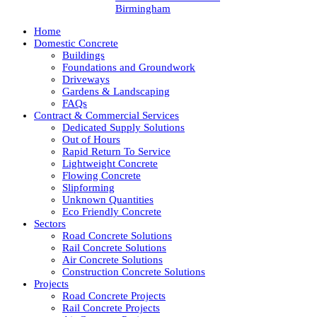
Birmingham
Home
Domestic Concrete
Buildings
Foundations and Groundwork
Driveways
Gardens & Landscaping
FAQs
Contract & Commercial Services
Dedicated Supply Solutions
Out of Hours
Rapid Return To Service
Lightweight Concrete
Flowing Concrete
Slipforming
Unknown Quantities
Eco Friendly Concrete
Sectors
Road Concrete Solutions
Rail Concrete Solutions
Air Concrete Solutions
Construction Concrete Solutions
Projects
Road Concrete Projects
Rail Concrete Projects