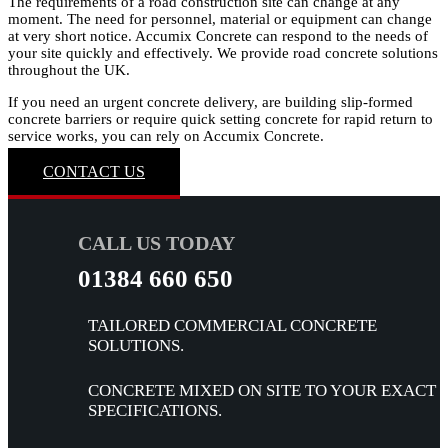
The requirements of a road construction site can change at any
moment. The need for personnel, material or equipment can change
at very short notice. Accumix Concrete can respond to the needs of
your site quickly and effectively. We provide road concrete solutions
throughout the UK.
If you need an urgent concrete delivery, are building slip-formed
concrete barriers or require quick setting concrete for rapid return to
service works, you can rely on Accumix Concrete.
CONTACT US
CALL US TODAY
01384 660 650
TAILORED COMMERCIAL CONCRETE
SOLUTIONS.
CONCRETE MIXED ON SITE TO YOUR EXACT
SPECIFICATIONS.