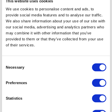
This website uses cookies
We use cookies to personalise content and ads, to
provide social media features and to analyse our traffic.
We also share information about your use of our site with
our social media, advertising and analytics partners who
may combine it with other information that you’ve
provided to them or that they’ve collected from your use
of their services.
Consent
Necessary
Selection
Preferences
Statistics