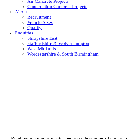
Air Concrete Projects
Construction Concrete Projects
About
Recruitment
Vehicle Sizes
Quality
Enquiries
Shropshire East
Staffordshire & Wolverhampton
West Midlands
Worcestershire & South Birmingham
Road concrete solutions across
the UK
Road engineering projects need reliable sources of concrete.