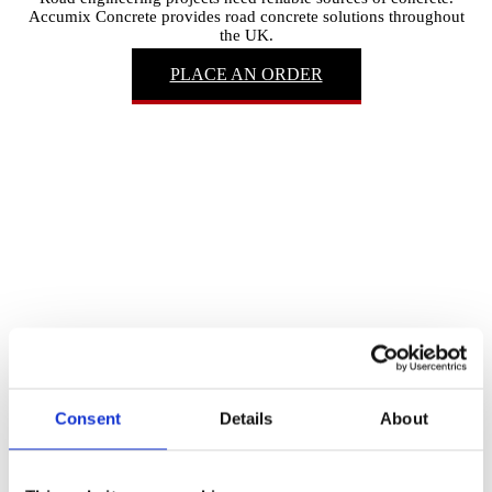
Accumix Concrete provides road concrete solutions throughout
the UK.
PLACE AN ORDER
Consent
Details
About