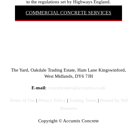
to the regulations set by Highways England.
COMMERCIAL CONCRETE SERVICES
The Yard, Oakdale Trading Estate, Ham Lane Kingswinford,
West Midlands, DY6 7JH
E-mail:
concretesales@accumix.co.uk
Terms of Use
|
Privacy Policy
|
Trading Terms
|
Hosted by Yell
Business
Copyright ©
Accumix Concrete