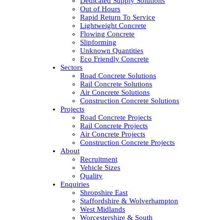
Dedicated Supply Solutions
Out of Hours
Rapid Return To Service
Lightweight Concrete
Flowing Concrete
Slipforming
Unknown Quantities
Eco Friendly Concrete
Sectors
Road Concrete Solutions
Rail Concrete Solutions
Air Concrete Solutions
Construction Concrete Solutions
Projects
Road Concrete Projects
Rail Concrete Projects
Air Concrete Projects
Construction Concrete Projects
About
Recruitment
Vehicle Sizes
Quality
Enquiries
Shropshire East
Staffordshire & Wolverhampton
West Midlands
Worcestershire & South