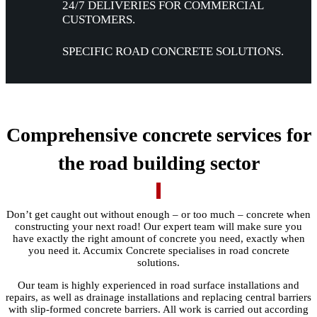
24/7 DELIVERIES FOR COMMERCIAL
CUSTOMERS.
SPECIFIC ROAD
CONCRETE SOLUTIONS.
Comprehensive concrete services for
the road building sector
Don’t get caught out without enough – or too much – concrete when
constructing your next road! Our expert team will make sure you
have exactly the right amount of concrete you need, exactly when
you need it. Accumix Concrete specialises in road concrete
solutions.
Our team is highly experienced in road surface installations and
repairs, as well as drainage installations and replacing central barriers
with slip-formed concrete barriers. All work is carried out according