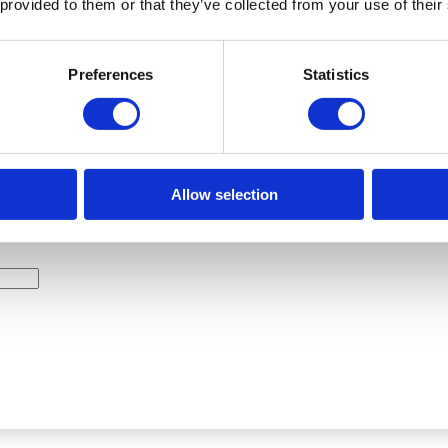
 provided to them or that they’ve collected from your use of their
HOW MUCH CONCRETE DO I NEED?
Preferences
Statistics
Allow selection
TH: