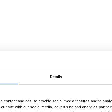
Details
e content and ads, to provide social media features and to analy
 our site with our social media, advertising and analytics partn