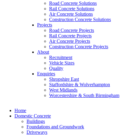
Road Concrete Solutions
Rail Concrete Solutions
Air Concrete Solutions
Construction Concrete Solutions
Projects
Road Concrete Projects
Rail Concrete Projects
Air Concrete Projects
Construction Concrete Projects
About
Recruitment
Vehicle Sizes
Quality
Enquiries
Shropshire East
Staffordshire & Wolverhampton
West Midlands
Worcestershire & South Birmingham
Home
Domestic Concrete
Buildings
Foundations and Groundwork
Driveways