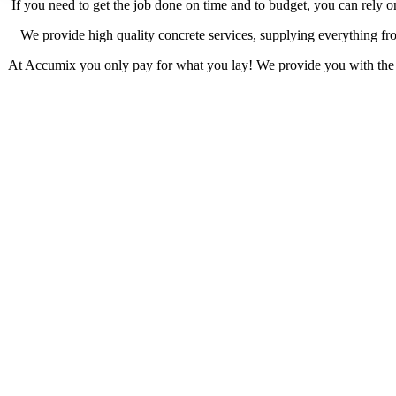
If you need to get the job done on time and to budget, you can rely 
We provide high quality concrete services, supplying everything from 
At Accumix you only pay for what you lay! We provide you with the ex