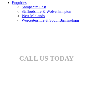
Enquiries
Shropshire East
Staffordshire & Wolverhampton
West Midlands
Worcestershire & South Birmingham
CALL US TODAY
01905 969 546