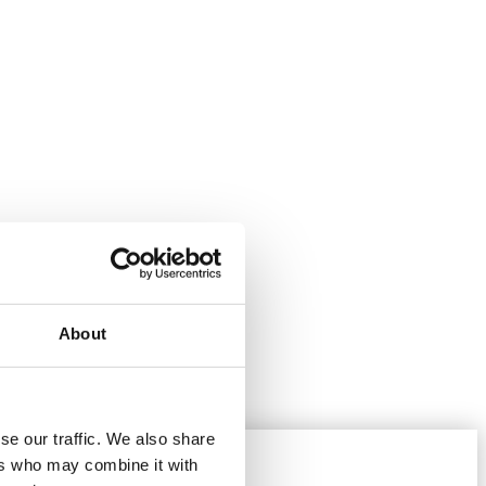
About
se our traffic. We also share
ers who may combine it with