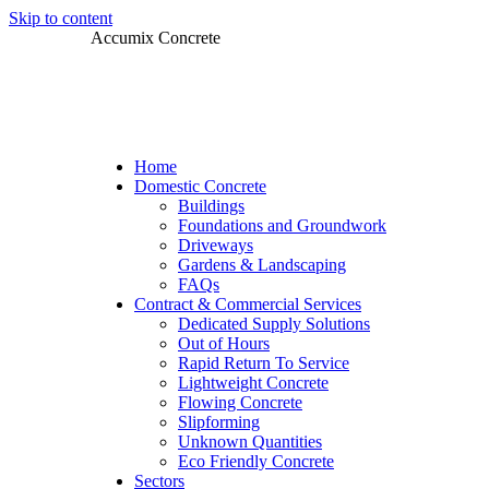
Skip to content
Accumix Concrete
Home
Domestic Concrete
Buildings
Foundations and Groundwork
Driveways
Gardens & Landscaping
FAQs
Contract & Commercial Services
Dedicated Supply Solutions
Out of Hours
Rapid Return To Service
Lightweight Concrete
Flowing Concrete
Slipforming
Unknown Quantities
Eco Friendly Concrete
Sectors