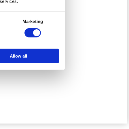
 services.
Marketing
Allow all