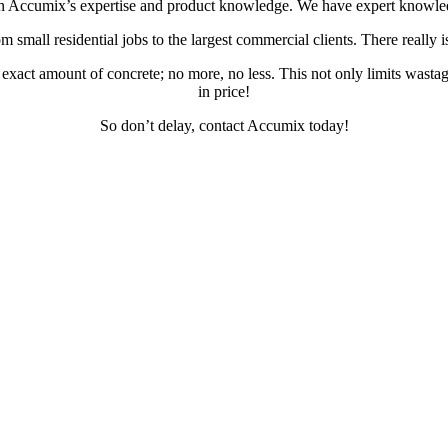
on Accumix’s expertise and product knowledge. We have expert knowledge o
small residential jobs to the largest commercial clients. There really is 
act amount of concrete; no more, no less. This not only limits wastage 
in price!
So don’t delay, contact Accumix today!