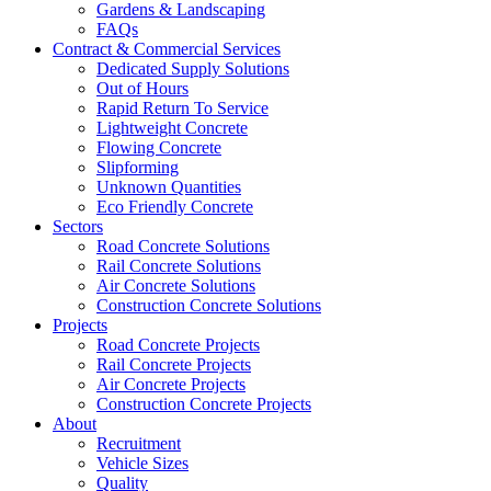
Gardens & Landscaping
FAQs
Contract & Commercial Services
Dedicated Supply Solutions
Out of Hours
Rapid Return To Service
Lightweight Concrete
Flowing Concrete
Slipforming
Unknown Quantities
Eco Friendly Concrete
Sectors
Road Concrete Solutions
Rail Concrete Solutions
Air Concrete Solutions
Construction Concrete Solutions
Projects
Road Concrete Projects
Rail Concrete Projects
Air Concrete Projects
Construction Concrete Projects
About
Recruitment
Vehicle Sizes
Quality