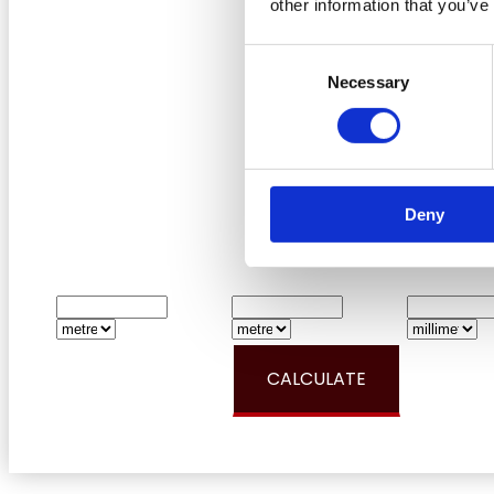
other information that you’ve
Consent
Necessary
Selection
Deny
LENGTH:
WIDTH:
DEP