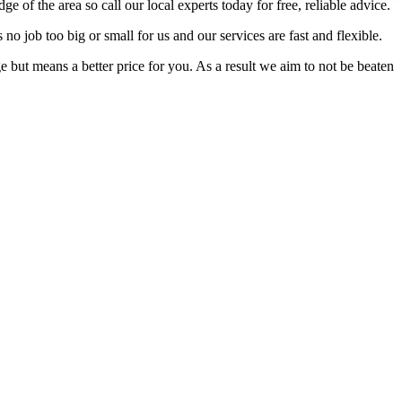
f the area so call our local experts today for free, reliable advice.
no job too big or small for us and our services are fast and flexible.
but means a better price for you. As a result we aim to not be beaten