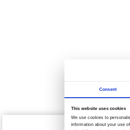
WE AIM TO NOT BE BEATEN ON PRICE
ONLY PAY FOR WHAT YOU LAY!
Consent
EXPERT ADVICE
RESIDENTIAL & COMMERCIAL
This website uses cookies
We use cookies to personalis
information about your use of